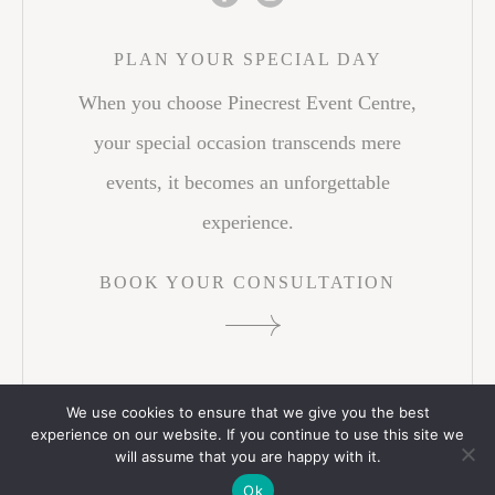
PLAN YOUR SPECIAL DAY
When you choose Pinecrest Event Centre,
your special occasion transcends mere
events, it becomes an unforgettable
experience.
BOOK YOUR CONSULTATION
We use cookies to ensure that we give you the best
experience on our website. If you continue to use this site we
© 2026 PINECREST EVENT CENTRE. ALL RIGHTS
will assume that you are happy with it.
RESERVED.
PRIVACY POLICY
WEB CREDITS
Ok