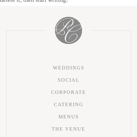
WEDDINGS
SOCIAL
CORPORATE
CATERING
MENUS
THE VENUE