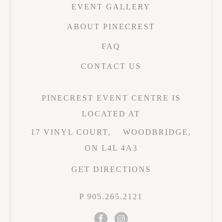
EVENT GALLERY
ABOUT PINECREST
FAQ
CONTACT US
PINECREST EVENT CENTRE IS
LOCATED AT
17 VINYL COURT,
WOODBRIDGE,
ON L4L 4A3
GET DIRECTIONS
P 905.265.2121