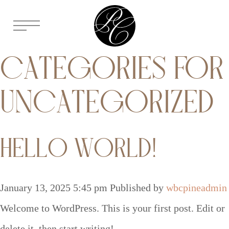
CATEGORIES FOR
UNCATEGORIZED
HELLO WORLD!
January 13, 2025 5:45 pm
Published by
wbcpineadmin
Welcome to WordPress. This is your first post. Edit or
delete it, then start writing!